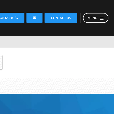
CONTACT US
67832338
MENU