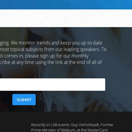
nging. We monitor trends and keep you up to date
most topical subjects from our leading speakers. To
 it comes in, please sign up for our monthly
ibe at any time using the link at the end of all of
Recently in LSB events: Guy Verhofstadt, Former
Prime Minister of Belgium, at the MasterCard