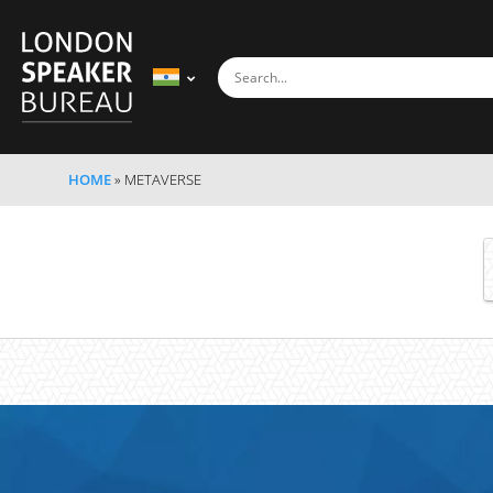
HOME
»
METAVERSE