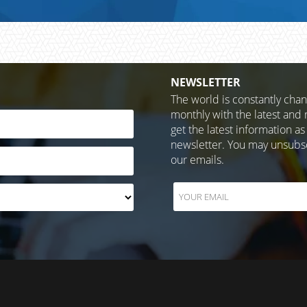
NEWSLETTER
The world is constantly cha
monthly with the latest and 
get the latest information as
newsletter. You may unsubscr
our emails.