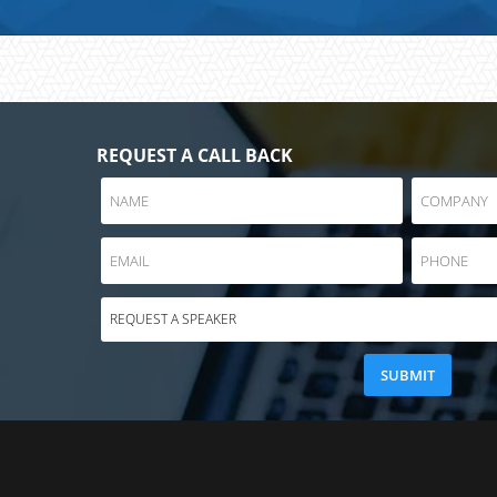
REQUEST A CALL BACK