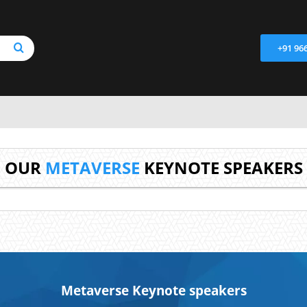
+91 96
OUR
METAVERSE
KEYNOTE SPEAKERS
Metaverse Keynote speakers